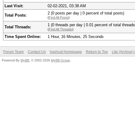
Last Visit:
02-02-2021, 03:38 AM
2 (0 posts per day | 0 percent of total posts)
Total Posts:
(
Find All Posts
)
1 (0 threads per day | 0.01 percent of total threads
Total Threads:
(
Find All Threads
)
Time Spent Online:
1 Hour, 16 Minutes, 25 Seconds
Forum Team
Contact Us
hashcat Homepage
Return to Top
Lite (Archive
Powered By
MyBB
, © 2002-2026
MyBB Group
.