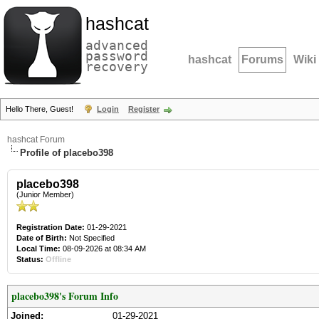
hashcat
advanced
password
hashcat
Forums
Wiki
recovery
Hello There, Guest!
Login
Register
hashcat Forum
Profile of placebo398
placebo398
(Junior Member)
Registration Date:
01-29-2021
Date of Birth:
Not Specified
Local Time:
08-09-2026 at 08:34 AM
Status:
Offline
placebo398's Forum Info
Joined:
01-29-2021