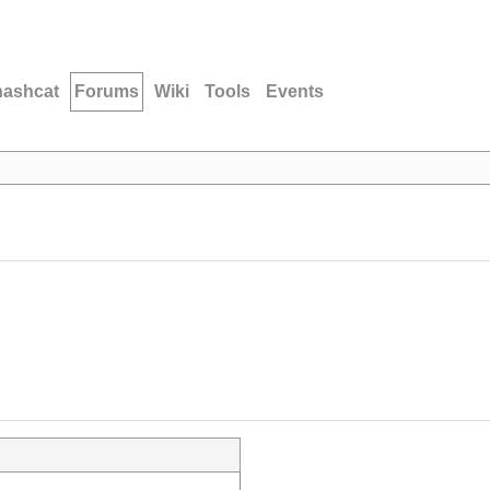
hashcat
Forums
Wiki
Tools
Events