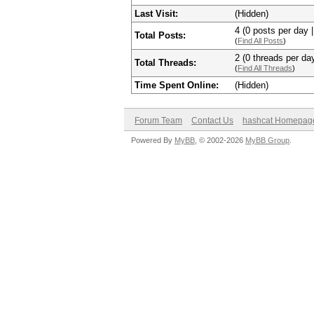
Last Visit:
(Hidden)
4 (0 posts per day |
Total Posts:
(
Find All Posts
)
2 (0 threads per day
Total Threads:
(
Find All Threads
)
Time Spent Online:
(Hidden)
Forum Team
Contact Us
hashcat Homepag
Powered By
MyBB
, © 2002-2026
MyBB Group
.