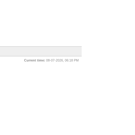
Current time:
08-07-2026, 06:18 PM