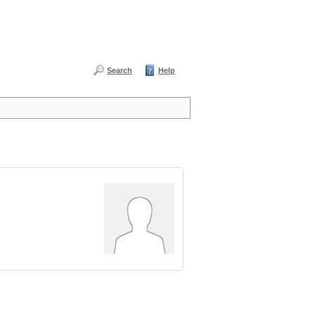
Search
Help