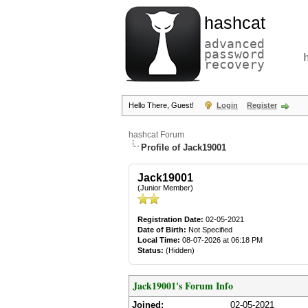
hashcat
advanced
password
recovery
Hello There, Guest!
Login
Register
hashcat Forum
Profile of Jack19001
Jack19001
(Junior Member)
Registration Date:
02-05-2021
Date of Birth:
Not Specified
Local Time:
08-07-2026 at 06:18 PM
Status:
(Hidden)
Jack19001's Forum Info
Joined:
02-05-2021