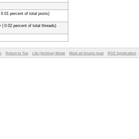
 0.01 percent of total posts)
 | 0.02 percent of total threads)
e
Return to Top
Lite (Archive) Mode
Mark all forums read
RSS Syndication