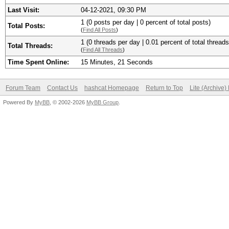
Last Visit:
04-12-2021, 09:30 PM
1 (0 posts per day | 0 percent of total posts)
Total Posts:
(
Find All Posts
)
1 (0 threads per day | 0.01 percent of total threads
Total Threads:
(
Find All Threads
)
Time Spent Online:
15 Minutes, 21 Seconds
Forum Team
Contact Us
hashcat Homepage
Return to Top
Lite (Archive
Powered By
MyBB
, © 2002-2026
MyBB Group
.