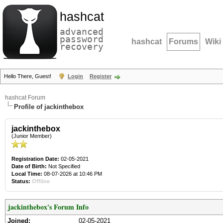
hashcat
advanced
password
hashcat
Forums
Wiki
recovery
Hello There, Guest!
Login
Register
hashcat Forum
Profile of jackinthebox
jackinthebox
(Junior Member)
Registration Date:
02-05-2021
Date of Birth:
Not Specified
Local Time:
08-07-2026 at 10:46 PM
Status:
Offline
jackinthebox's Forum Info
Joined:
02-05-2021