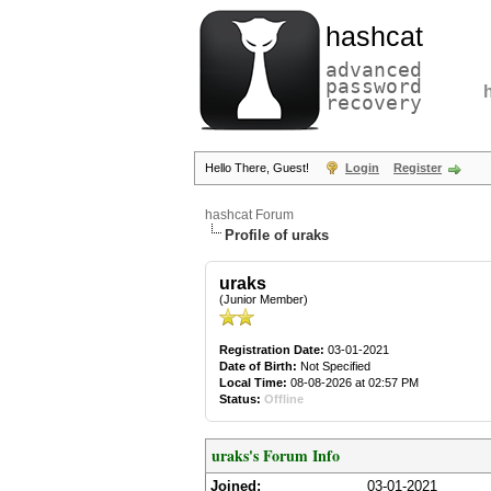
hashcat
advanced
password
recovery
Hello There, Guest!
Login
Register
hashcat Forum
Profile of uraks
uraks
(Junior Member)
Registration Date:
03-01-2021
Date of Birth:
Not Specified
Local Time:
08-08-2026 at 02:57 PM
Status:
Offline
uraks's Forum Info
Joined:
03-01-2021