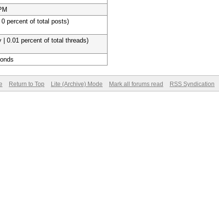
 PM
 0 percent of total posts)
 | 0.01 percent of total threads)
conds
e
Return to Top
Lite (Archive) Mode
Mark all forums read
RSS Syndication