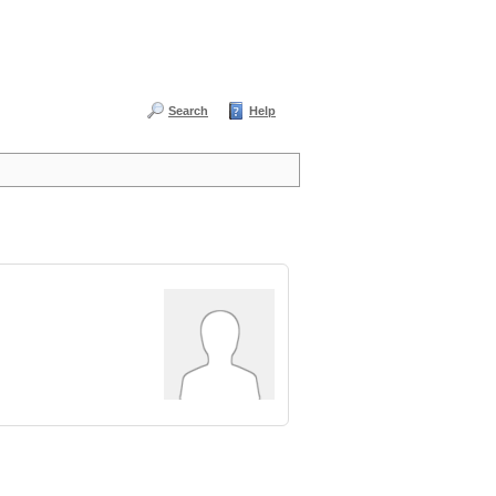
Search
Help