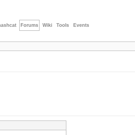
hashcat
Forums
Wiki
Tools
Events