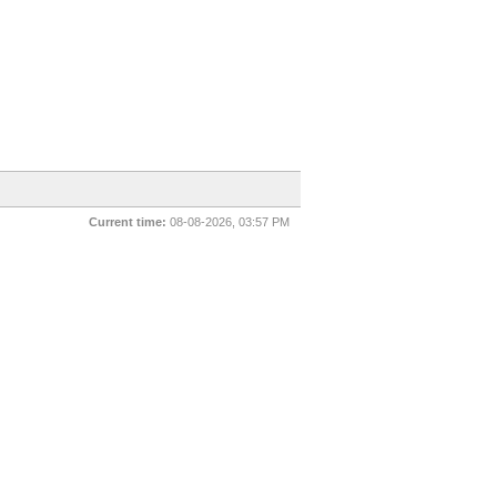
Current time:
08-08-2026, 03:57 PM