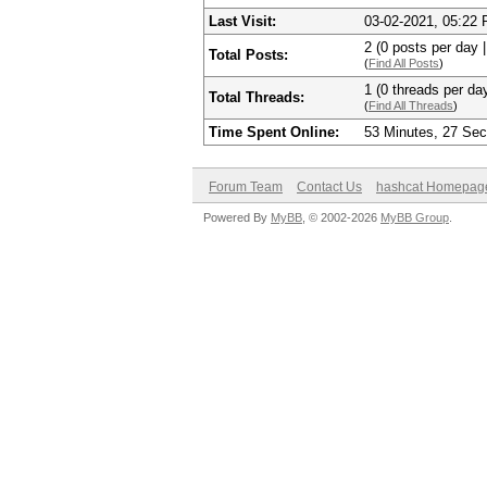
Last Visit:
03-02-2021, 05:22
2 (0 posts per day |
Total Posts:
(
Find All Posts
)
1 (0 threads per day
Total Threads:
(
Find All Threads
)
Time Spent Online:
53 Minutes, 27 Se
Forum Team
Contact Us
hashcat Homepag
Powered By
MyBB
, © 2002-2026
MyBB Group
.