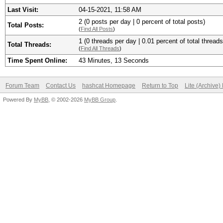
Last Visit:
04-15-2021, 11:58 AM
2 (0 posts per day | 0 percent of total posts)
Total Posts:
(
Find All Posts
)
1 (0 threads per day | 0.01 percent of total threads
Total Threads:
(
Find All Threads
)
Time Spent Online:
43 Minutes, 13 Seconds
Forum Team
Contact Us
hashcat Homepage
Return to Top
Lite (Archive
Powered By
MyBB
, © 2002-2026
MyBB Group
.