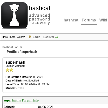
hashcat
advanced
password
hashcat
Forums
Wiki
recovery
Hello There, Guest!
Login
Register
hashcat Forum
Profile of superhash
superhash
(Junior Member)
Registration Date:
04-06-2021
Date of Birth:
Not Specified
Local Time:
08-08-2026 at 03:13 PM
Status:
Offline
superhash's Forum Info
Joined:
04-06-2021