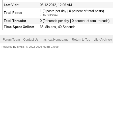
Last Visit:
03-12-2012, 12:06 AM
1 (0 posts per day | 0 percent of total posts)
Total Posts:
(
Find All Posts
)
Total Threads:
0 (0 threads per day | 0 percent of total threads)
Time Spent Online:
36 Minutes, 40 Seconds
Forum Team
Contact Us
hashcat Homepage
Return to Top
Lite (Archive
Powered By
MyBB
, © 2002-2026
MyBB Group
.