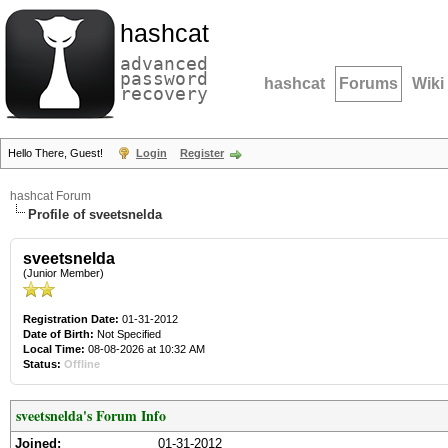
hashcat
advanced
password
hashcat
Forums
Wiki
recovery
Hello There, Guest!
Login
Register
hashcat Forum
Profile of sveetsnelda
sveetsnelda
(Junior Member)
Registration Date:
01-31-2012
Date of Birth:
Not Specified
Local Time:
08-08-2026 at 10:32 AM
Status:
Offline
sveetsnelda's Forum Info
Joined:
01-31-2012