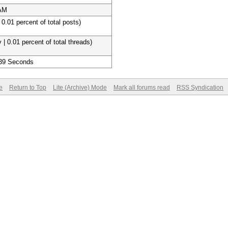
 AM
 0.01 percent of total posts)
 | 0.01 percent of total threads)
 39 Seconds
e
Return to Top
Lite (Archive) Mode
Mark all forums read
RSS Syndication