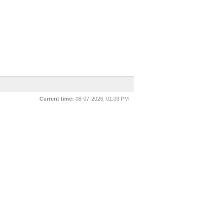
Current time:
08-07-2026, 01:03 PM