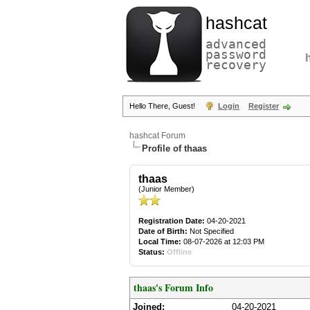
hashcat
advanced
password
recovery
Hello There, Guest!
Login
Register
hashcat Forum
Profile of thaas
thaas
(Junior Member)
Registration Date:
04-20-2021
Date of Birth:
Not Specified
Local Time:
08-07-2026 at 12:03 PM
Status:
Offline
thaas's Forum Info
Joined:
04-20-2021