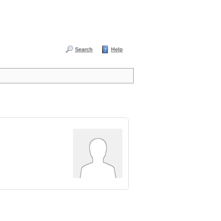
Search
Help