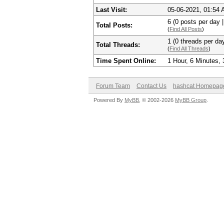
Last Visit:
05-06-2021, 01:54
6 (0 posts per day |
Total Posts:
(
Find All Posts
)
1 (0 threads per day
Total Threads:
(
Find All Threads
)
Time Spent Online:
1 Hour, 6 Minutes,
Forum Team
Contact Us
hashcat Homepag
Powered By
MyBB
, © 2002-2026
MyBB Group
.