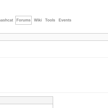
hashcat
Forums
Wiki
Tools
Events