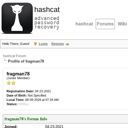
hashcat
advanced
password
hashcat
Forums
Wiki
recovery
Hello There, Guest!
Login
Register
hashcat Forum
Profile of fragman78
fragman78
(Junior Member)
Registration Date:
04-23-2021
Date of Birth:
Not Specified
Local Time:
08-09-2026 at 07:34 AM
Status:
Offline
fragman78's Forum Info
Joined:
04-23-2021