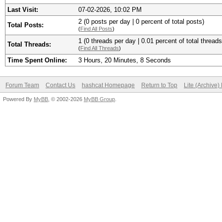
Last Visit:
07-02-2026, 10:02 PM
2 (0 posts per day | 0 percent of total posts)
Total Posts:
(
Find All Posts
)
1 (0 threads per day | 0.01 percent of total threads
Total Threads:
(
Find All Threads
)
Time Spent Online:
3 Hours, 20 Minutes, 8 Seconds
Forum Team
Contact Us
hashcat Homepage
Return to Top
Lite (Archive
Powered By
MyBB
, © 2002-2026
MyBB Group
.