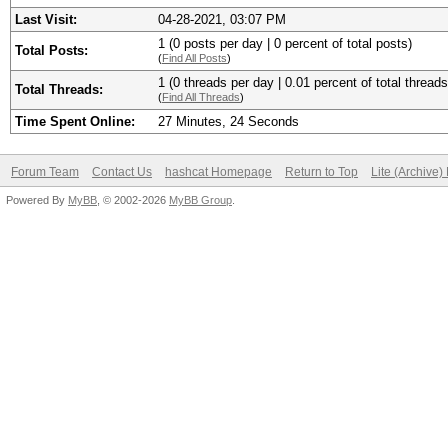
Last Visit:
04-28-2021, 03:07 PM
1 (0 posts per day | 0 percent of total posts)
Total Posts:
(
Find All Posts
)
1 (0 threads per day | 0.01 percent of total threads
Total Threads:
(
Find All Threads
)
Time Spent Online:
27 Minutes, 24 Seconds
Forum Team
Contact Us
hashcat Homepage
Return to Top
Lite (Archive
Powered By
MyBB
, © 2002-2026
MyBB Group
.