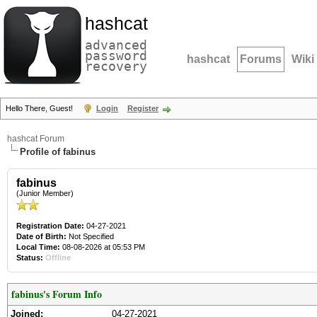
hashcat
advanced
password
hashcat
Forums
Wiki
recovery
Hello There, Guest!
Login
Register
hashcat Forum
Profile of fabinus
fabinus
(Junior Member)
Registration Date:
04-27-2021
Date of Birth:
Not Specified
Local Time:
08-08-2026 at 05:53 PM
Status:
Offline
fabinus's Forum Info
Joined:
04-27-2021