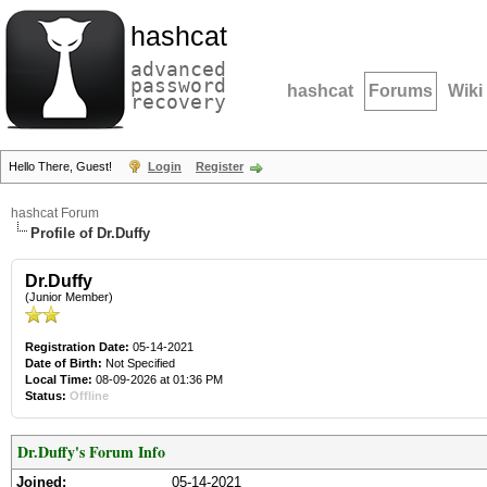
hashcat
advanced
password
hashcat
Forums
Wiki
recovery
Hello There, Guest!
Login
Register
hashcat Forum
Profile of Dr.Duffy
Dr.Duffy
(Junior Member)
Registration Date:
05-14-2021
Date of Birth:
Not Specified
Local Time:
08-09-2026 at 01:36 PM
Status:
Offline
Dr.Duffy's Forum Info
Joined:
05-14-2021