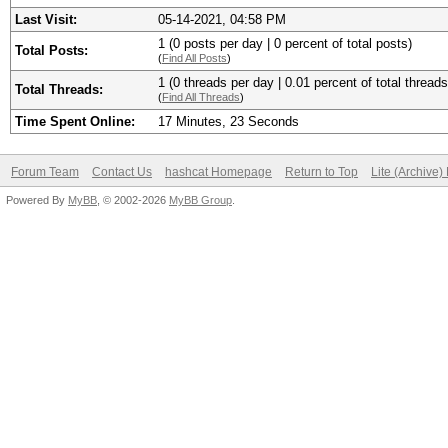
Last Visit:
05-14-2021, 04:58 PM
1 (0 posts per day | 0 percent of total posts)
Total Posts:
(
Find All Posts
)
1 (0 threads per day | 0.01 percent of total threads
Total Threads:
(
Find All Threads
)
Time Spent Online:
17 Minutes, 23 Seconds
Forum Team
Contact Us
hashcat Homepage
Return to Top
Lite (Archive
Powered By
MyBB
, © 2002-2026
MyBB Group
.