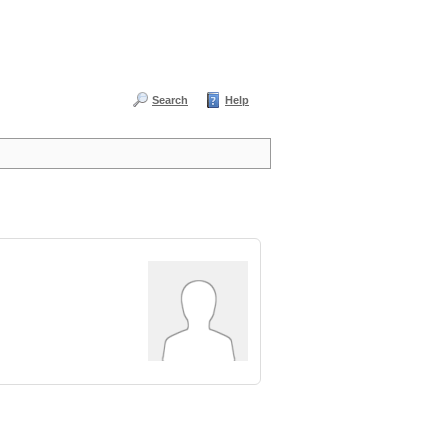
Search
Help