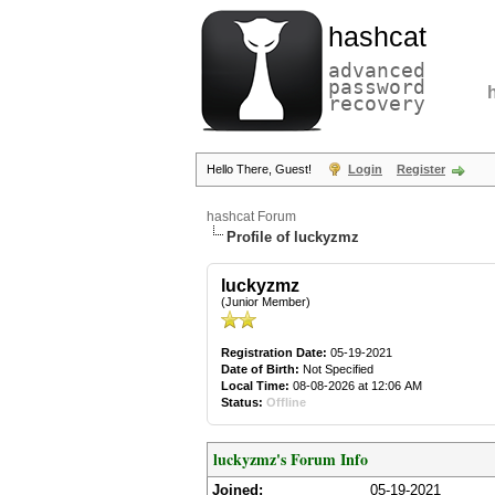
hashcat
advanced
password
recovery
Hello There, Guest!
Login
Register
hashcat Forum
Profile of luckyzmz
luckyzmz
(Junior Member)
Registration Date:
05-19-2021
Date of Birth:
Not Specified
Local Time:
08-08-2026 at 12:06 AM
Status:
Offline
luckyzmz's Forum Info
Joined:
05-19-2021