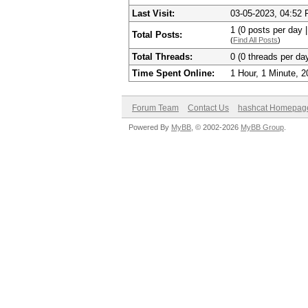
Last Visit:
03-05-2023, 04:52
1 (0 posts per day |
Total Posts:
(
Find All Posts
)
Total Threads:
0 (0 threads per day
Time Spent Online:
1 Hour, 1 Minute, 
Forum Team
Contact Us
hashcat Homepag
Powered By
MyBB
, © 2002-2026
MyBB Group
.