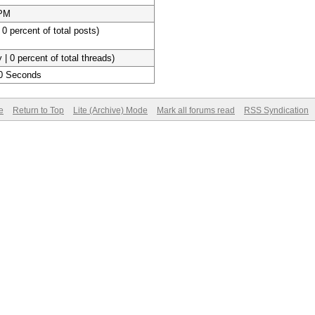
 PM
 0 percent of total posts)
 | 0 percent of total threads)
20 Seconds
e
Return to Top
Lite (Archive) Mode
Mark all forums read
RSS Syndication