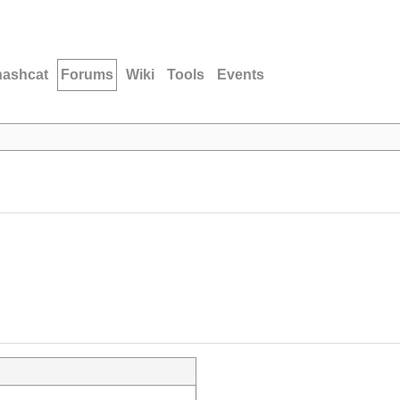
hashcat
Forums
Wiki
Tools
Events