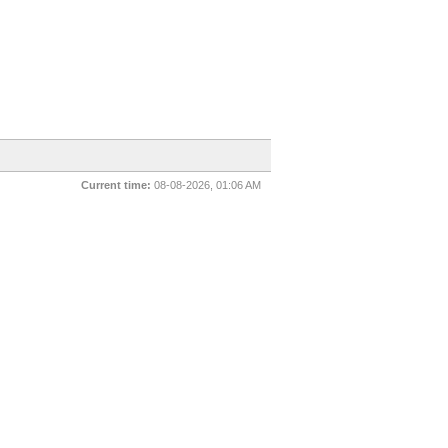
Current time:
08-08-2026, 01:06 AM