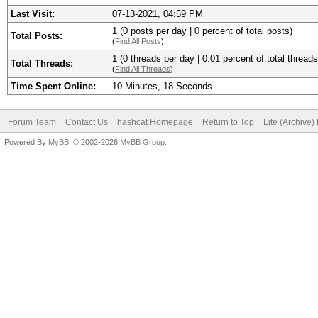
Last Visit:
07-13-2021, 04:59 PM
1 (0 posts per day | 0 percent of total posts)
Total Posts:
(
Find All Posts
)
1 (0 threads per day | 0.01 percent of total threads
Total Threads:
(
Find All Threads
)
Time Spent Online:
10 Minutes, 18 Seconds
Forum Team
Contact Us
hashcat Homepage
Return to Top
Lite (Archive
Powered By
MyBB
, © 2002-2026
MyBB Group
.