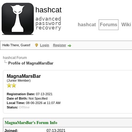
hashcat
advanced
password
hashcat
Forums
Wiki
recovery
Hello There, Guest!
Login
Register
hashcat Forum
Profile of MagnaMarsBar
MagnaMarsBar
(Junior Member)
Registration Date:
07-13-2021
Date of Birth:
Not Specified
Local Time:
08-06-2026 at 11:07 AM
Status:
Offline
MagnaMarsBar's Forum Info
Joined:
07-13-2021