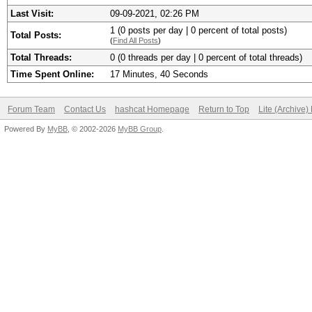
Last Visit:
09-09-2021, 02:26 PM
1 (0 posts per day | 0 percent of total posts)
Total Posts:
(
Find All Posts
)
Total Threads:
0 (0 threads per day | 0 percent of total threads)
Time Spent Online:
17 Minutes, 40 Seconds
Forum Team
Contact Us
hashcat Homepage
Return to Top
Lite (Archive
Powered By
MyBB
, © 2002-2026
MyBB Group
.