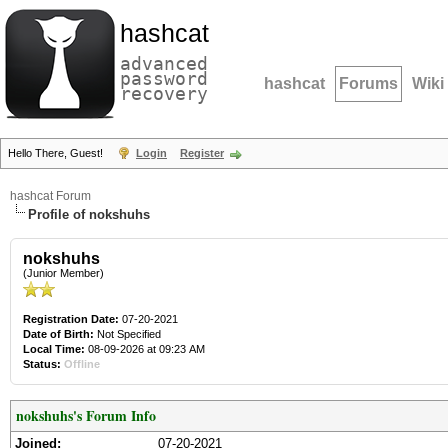
hashcat
advanced
password
hashcat
Forums
Wiki
recovery
Hello There, Guest!
Login
Register
hashcat Forum
Profile of nokshuhs
nokshuhs
(Junior Member)
Registration Date:
07-20-2021
Date of Birth:
Not Specified
Local Time:
08-09-2026 at 09:23 AM
Status:
Offline
nokshuhs's Forum Info
Joined:
07-20-2021