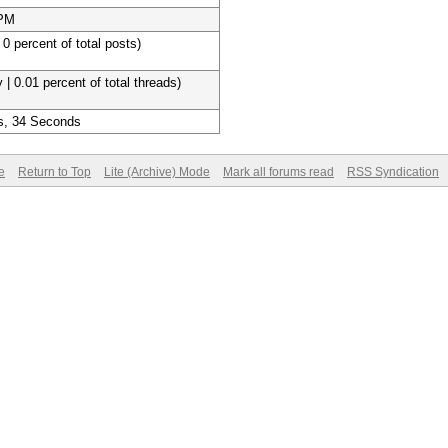
 PM
 0 percent of total posts)
 | 0.01 percent of total threads)
s, 34 Seconds
e
Return to Top
Lite (Archive) Mode
Mark all forums read
RSS Syndication