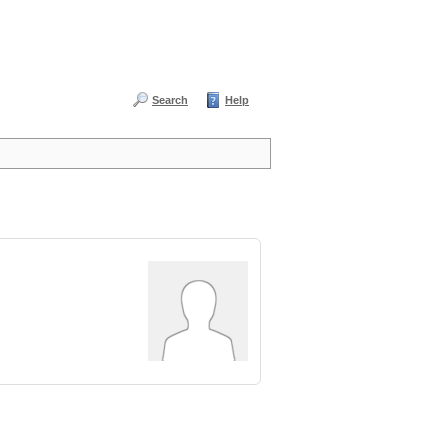
Search
Help