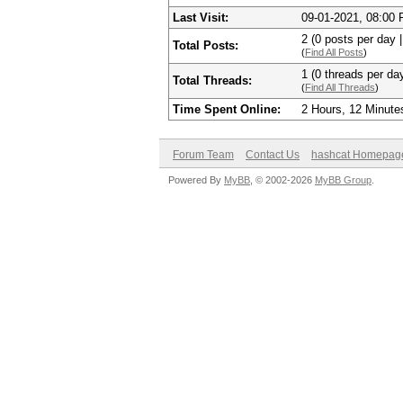
Last Visit:
09-01-2021, 08:00
2 (0 posts per day |
Total Posts:
(
Find All Posts
)
1 (0 threads per day
Total Threads:
(
Find All Threads
)
Time Spent Online:
2 Hours, 12 Minute
Forum Team
Contact Us
hashcat Homepag
Powered By
MyBB
, © 2002-2026
MyBB Group
.