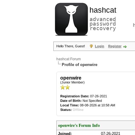
hashcat
advanced
password
recovery
Hello There, Guest!
Login
Register
hashcat Forum
Profile of openwire
openwire
(Junior Member)
Registration Date:
07-26-2021
Date of Birth:
Not Specified
Local Time:
08-08-2026 at 10:58 AM
Status:
Offline
openwire's Forum Info
Joined:
07-26-2021