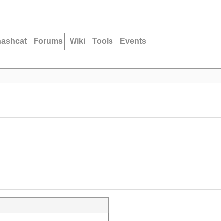
hashcat
Forums
Wiki
Tools
Events