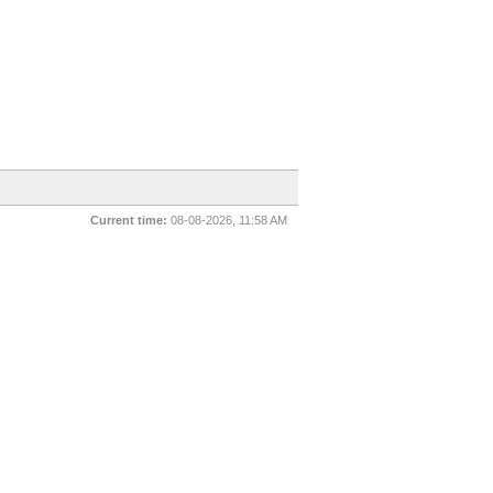
Current time:
08-08-2026, 11:58 AM