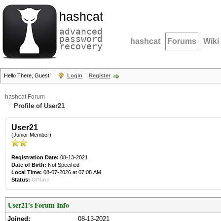
hashcat
advanced
password
hashcat
Forums
Wiki
recovery
Hello There, Guest!
Login
Register
hashcat Forum
Profile of User21
User21
(Junior Member)
Registration Date:
08-13-2021
Date of Birth:
Not Specified
Local Time:
08-07-2026 at 07:08 AM
Status:
Offline
User21's Forum Info
Joined:
08-13-2021