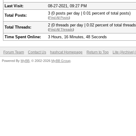
Last Visit:
08-27-2021, 09:27 PM
3 (0 posts per day | 0.01 percent of total posts)
Total Posts:
(
Find All Posts
)
2 (0 threads per day | 0.02 percent of total threads
Total Threads:
(
Find All Threads
)
Time Spent Online:
3 Hours, 16 Minutes, 48 Seconds
Forum Team
Contact Us
hashcat Homepage
Return to Top
Lite (Archive
Powered By
MyBB
, © 2002-2026
MyBB Group
.