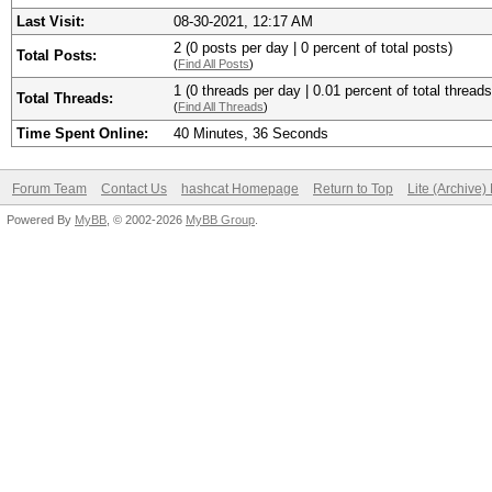
Last Visit:
08-30-2021, 12:17 AM
2 (0 posts per day | 0 percent of total posts)
Total Posts:
(
Find All Posts
)
1 (0 threads per day | 0.01 percent of total threads
Total Threads:
(
Find All Threads
)
Time Spent Online:
40 Minutes, 36 Seconds
Forum Team
Contact Us
hashcat Homepage
Return to Top
Lite (Archive
Powered By
MyBB
, © 2002-2026
MyBB Group
.