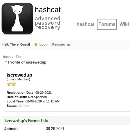
hashcat
advanced
password
hashcat
Forums
Wiki
recovery
Hello There, Guest!
Login
Register
hashcat Forum
Profile of iscrewedup
iscrewedup
(Junior Member)
Registration Date:
08-29-2021
Date of Birth:
Not Specified
Local Time:
08-08-2026 at 11:11 AM
Status:
Offline
iscrewedup's Forum Info
Joined:
08-29-2021