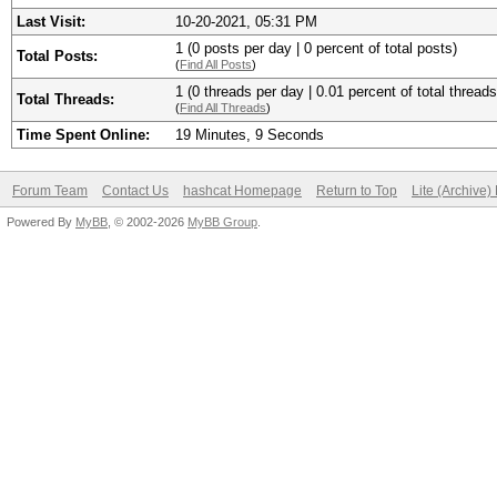
Last Visit:
10-20-2021, 05:31 PM
1 (0 posts per day | 0 percent of total posts)
Total Posts:
(
Find All Posts
)
1 (0 threads per day | 0.01 percent of total threads
Total Threads:
(
Find All Threads
)
Time Spent Online:
19 Minutes, 9 Seconds
Forum Team
Contact Us
hashcat Homepage
Return to Top
Lite (Archive
Powered By
MyBB
, © 2002-2026
MyBB Group
.