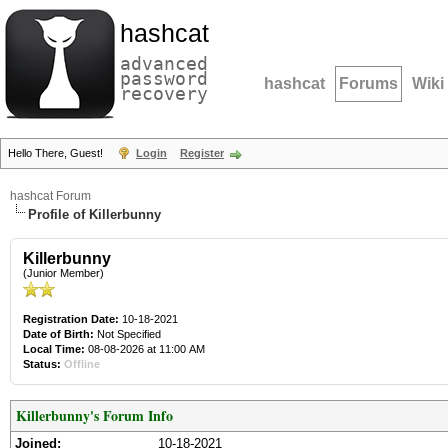
hashcat
advanced
password
hashcat
Forums
Wiki
recovery
Hello There, Guest!
Login
Register
hashcat Forum
Profile of Killerbunny
Killerbunny
(Junior Member)
Registration Date:
10-18-2021
Date of Birth:
Not Specified
Local Time:
08-08-2026 at 11:00 AM
Status:
Offline
Killerbunny's Forum Info
Joined:
10-18-2021