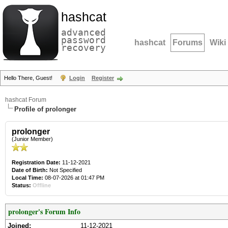
hashcat
advanced
password
hashcat
Forums
Wiki
recovery
Hello There, Guest!
Login
Register
hashcat Forum
Profile of prolonger
prolonger
(Junior Member)
Registration Date:
11-12-2021
Date of Birth:
Not Specified
Local Time:
08-07-2026 at 01:47 PM
Status:
Offline
prolonger's Forum Info
Joined:
11-12-2021