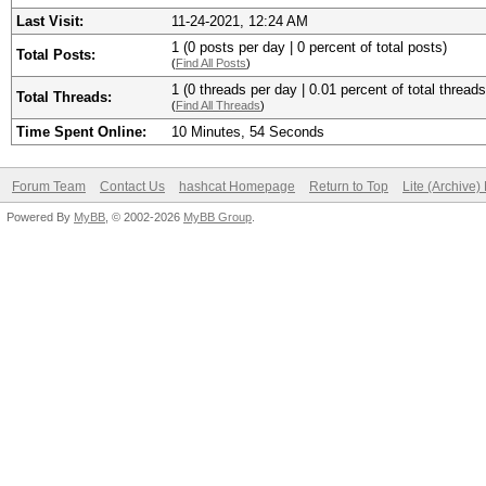
Last Visit:
11-24-2021, 12:24 AM
1 (0 posts per day | 0 percent of total posts)
Total Posts:
(
Find All Posts
)
1 (0 threads per day | 0.01 percent of total threads
Total Threads:
(
Find All Threads
)
Time Spent Online:
10 Minutes, 54 Seconds
Forum Team
Contact Us
hashcat Homepage
Return to Top
Lite (Archive
Powered By
MyBB
, © 2002-2026
MyBB Group
.