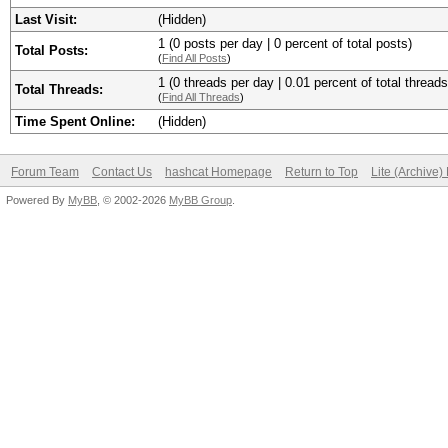
Last Visit:
(Hidden)
1 (0 posts per day | 0 percent of total posts)
Total Posts:
(
Find All Posts
)
1 (0 threads per day | 0.01 percent of total threads
Total Threads:
(
Find All Threads
)
Time Spent Online:
(Hidden)
Forum Team
Contact Us
hashcat Homepage
Return to Top
Lite (Archive
Powered By
MyBB
, © 2002-2026
MyBB Group
.