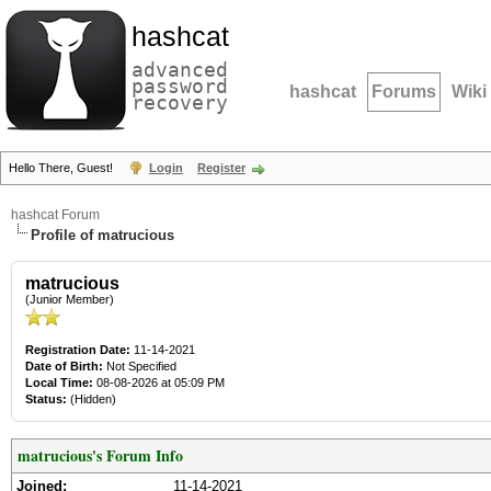
hashcat
advanced
password
hashcat
Forums
Wiki
recovery
Hello There, Guest!
Login
Register
hashcat Forum
Profile of matrucious
matrucious
(Junior Member)
Registration Date:
11-14-2021
Date of Birth:
Not Specified
Local Time:
08-08-2026 at 05:09 PM
Status:
(Hidden)
matrucious's Forum Info
Joined:
11-14-2021