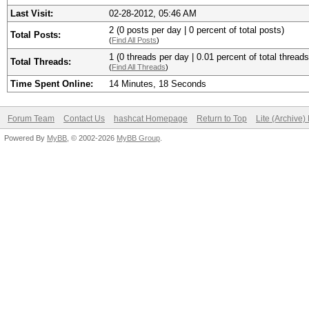
Last Visit:
02-28-2012, 05:46 AM
2 (0 posts per day | 0 percent of total posts)
Total Posts:
(
Find All Posts
)
1 (0 threads per day | 0.01 percent of total threads
Total Threads:
(
Find All Threads
)
Time Spent Online:
14 Minutes, 18 Seconds
Forum Team
Contact Us
hashcat Homepage
Return to Top
Lite (Archive
Powered By
MyBB
, © 2002-2026
MyBB Group
.