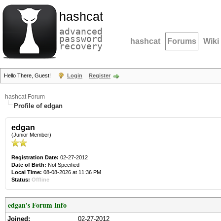
hashcat
advanced
password
hashcat
Forums
Wiki
recovery
Hello There, Guest!
Login
Register
hashcat Forum
Profile of edgan
edgan
(Junior Member)
Registration Date:
02-27-2012
Date of Birth:
Not Specified
Local Time:
08-08-2026 at 11:36 PM
Status:
Offline
edgan's Forum Info
Joined:
02-27-2012