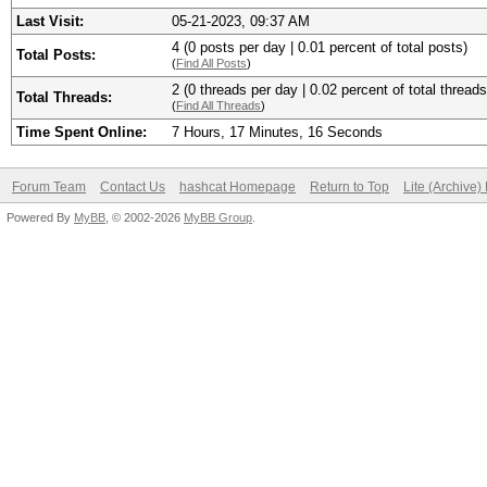
Last Visit:
05-21-2023, 09:37 AM
4 (0 posts per day | 0.01 percent of total posts)
Total Posts:
(
Find All Posts
)
2 (0 threads per day | 0.02 percent of total threads
Total Threads:
(
Find All Threads
)
Time Spent Online:
7 Hours, 17 Minutes, 16 Seconds
Forum Team
Contact Us
hashcat Homepage
Return to Top
Lite (Archive
Powered By
MyBB
, © 2002-2026
MyBB Group
.