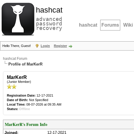
hashcat
advanced
password
hashcat
Forums
Wiki
recovery
Hello There, Guest!
Login
Register
hashcat Forum
Profile of MarKerR
MarKerR
(Junior Member)
Registration Date:
12-17-2021
Date of Birth:
Not Specified
Local Time:
08-07-2026 at 09:35 AM
Status:
Offline
MarKerR's Forum Info
Joined:
12-17-2021