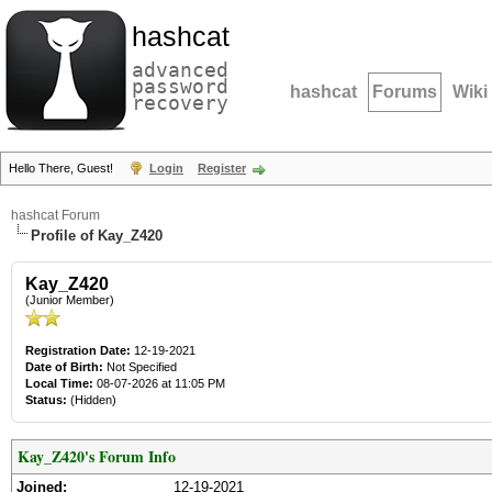
hashcat
advanced
password
hashcat
Forums
Wiki
recovery
Hello There, Guest!
Login
Register
hashcat Forum
Profile of Kay_Z420
Kay_Z420
(Junior Member)
Registration Date:
12-19-2021
Date of Birth:
Not Specified
Local Time:
08-07-2026 at 11:05 PM
Status:
(Hidden)
Kay_Z420's Forum Info
Joined:
12-19-2021