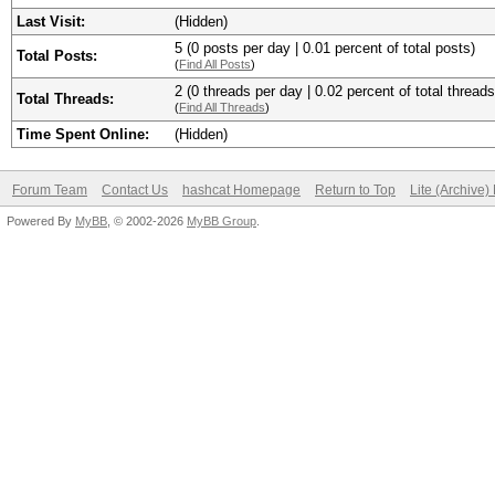
Last Visit:
(Hidden)
5 (0 posts per day | 0.01 percent of total posts)
Total Posts:
(
Find All Posts
)
2 (0 threads per day | 0.02 percent of total threads
Total Threads:
(
Find All Threads
)
Time Spent Online:
(Hidden)
Forum Team
Contact Us
hashcat Homepage
Return to Top
Lite (Archive
Powered By
MyBB
, © 2002-2026
MyBB Group
.