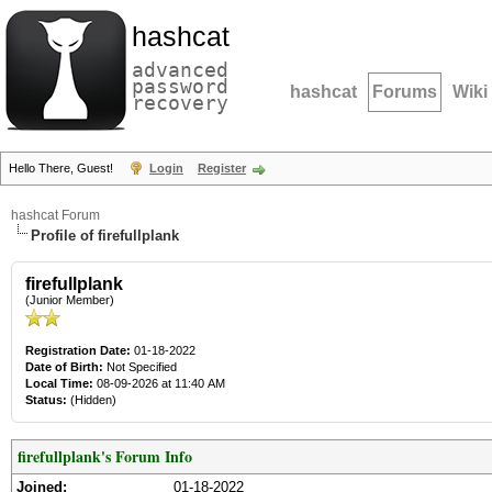
hashcat
advanced
password
hashcat
Forums
Wiki
recovery
Hello There, Guest!
Login
Register
hashcat Forum
Profile of firefullplank
firefullplank
(Junior Member)
Registration Date:
01-18-2022
Date of Birth:
Not Specified
Local Time:
08-09-2026 at 11:40 AM
Status:
(Hidden)
firefullplank's Forum Info
Joined:
01-18-2022