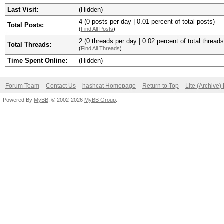
Last Visit:
(Hidden)
4 (0 posts per day | 0.01 percent of total posts)
Total Posts:
(
Find All Posts
)
2 (0 threads per day | 0.02 percent of total threads
Total Threads:
(
Find All Threads
)
Time Spent Online:
(Hidden)
Forum Team
Contact Us
hashcat Homepage
Return to Top
Lite (Archive
Powered By
MyBB
, © 2002-2026
MyBB Group
.