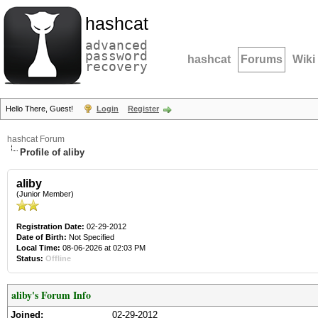
hashcat
advanced
password
hashcat
Forums
Wiki
recovery
Hello There, Guest!
Login
Register
hashcat Forum
Profile of aliby
aliby
(Junior Member)
Registration Date:
02-29-2012
Date of Birth:
Not Specified
Local Time:
08-06-2026 at 02:03 PM
Status:
Offline
aliby's Forum Info
Joined:
02-29-2012