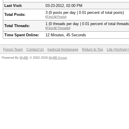
Last Visit:
03-23-2012, 02:00 PM
3 (0 posts per day | 0.01 percent of total posts)
Total Posts:
(
Find All Posts
)
1 (0 threads per day | 0.01 percent of total threads
Total Threads:
(
Find All Threads
)
Time Spent Online:
12 Minutes, 45 Seconds
Forum Team
Contact Us
hashcat Homepage
Return to Top
Lite (Archive
Powered By
MyBB
, © 2002-2026
MyBB Group
.