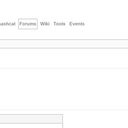
hashcat
Forums
Wiki
Tools
Events