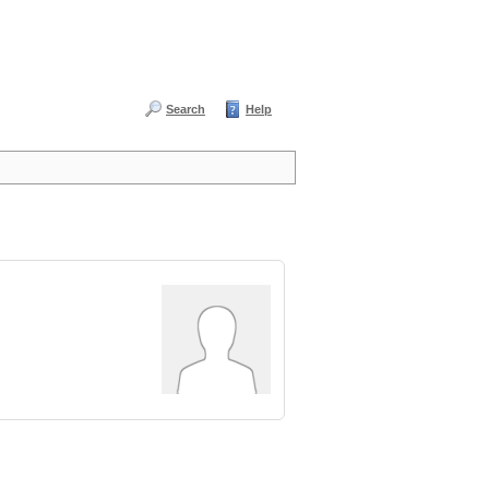
Search
Help