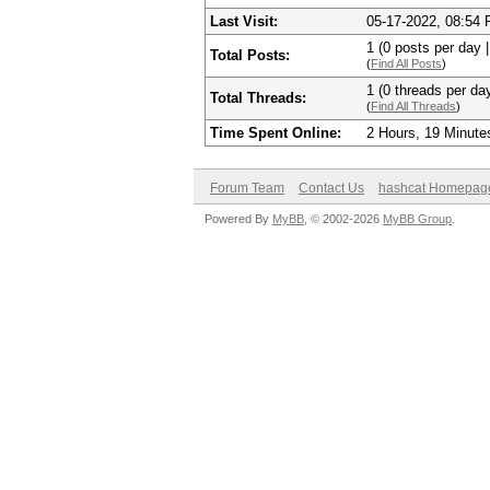
Last Visit:
05-17-2022, 08:54
1 (0 posts per day |
Total Posts:
(
Find All Posts
)
1 (0 threads per day
Total Threads:
(
Find All Threads
)
Time Spent Online:
2 Hours, 19 Minute
Forum Team
Contact Us
hashcat Homepag
Powered By
MyBB
, © 2002-2026
MyBB Group
.