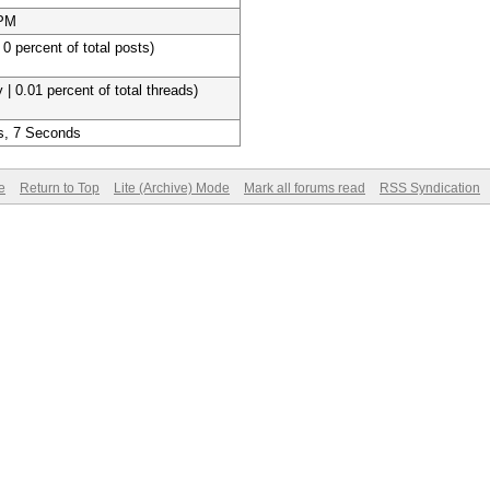
 PM
 0 percent of total posts)
 | 0.01 percent of total threads)
s, 7 Seconds
e
Return to Top
Lite (Archive) Mode
Mark all forums read
RSS Syndication