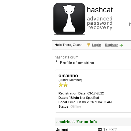
hashcat
advanced
password
recovery
Hello There, Guest!
Login
Register
hashcat Forum
Profile of omairino
omairino
(Junior Member)
Registration Date:
03-17-2022
Date of Birth:
Not Specified
Local Time:
08-08-2026 at 04:33 AM
Status:
Offline
omairino's Forum Info
Joined:
03-17-2022