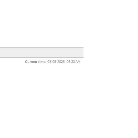
Current time:
08-08-2026, 05:33 AM