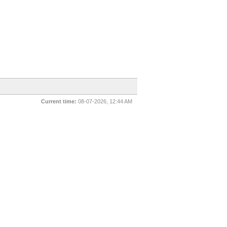
Current time:
08-07-2026, 12:44 AM