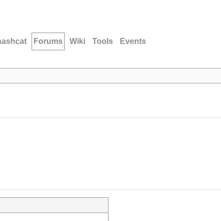
hashcat
Forums
Wiki
Tools
Events