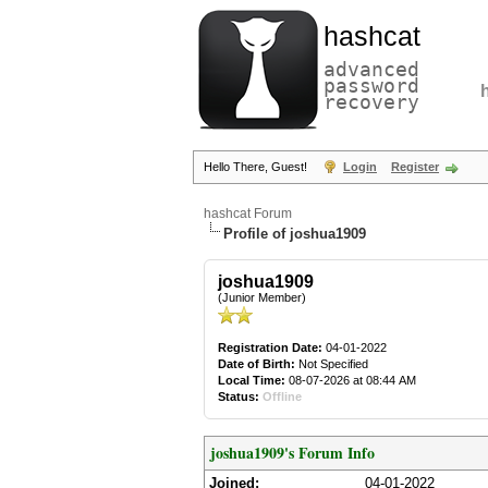
hashcat
advanced
password
recovery
Hello There, Guest!
Login
Register
hashcat Forum
Profile of joshua1909
joshua1909
(Junior Member)
Registration Date:
04-01-2022
Date of Birth:
Not Specified
Local Time:
08-07-2026 at 08:44 AM
Status:
Offline
joshua1909's Forum Info
Joined:
04-01-2022