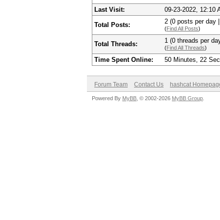
Last Visit:
09-23-2022, 12:10
2 (0 posts per day |
Total Posts:
(
Find All Posts
)
1 (0 threads per day
Total Threads:
(
Find All Threads
)
Time Spent Online:
50 Minutes, 22 Se
Forum Team
Contact Us
hashcat Homepag
Powered By
MyBB
, © 2002-2026
MyBB Group
.