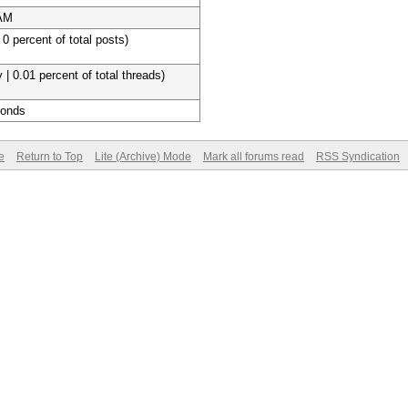
 AM
 0 percent of total posts)
 | 0.01 percent of total threads)
conds
e
Return to Top
Lite (Archive) Mode
Mark all forums read
RSS Syndication