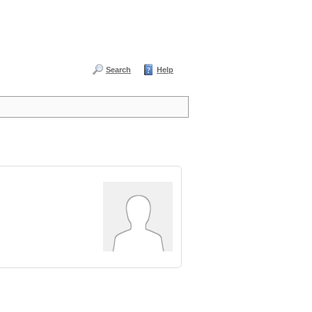
Search
Help