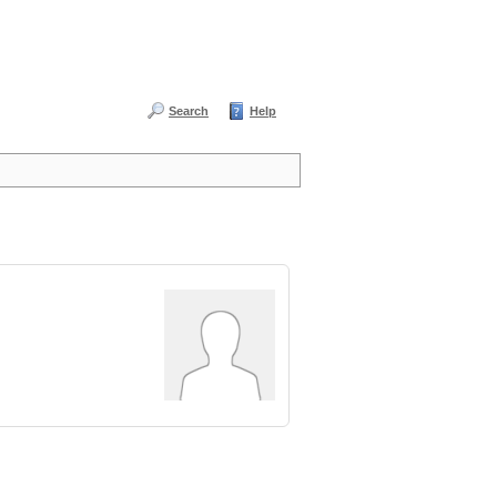
Search
Help