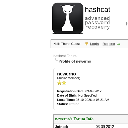
hashcat
advanced
password
recovery
Hello There, Guest!
Login
Register
hashcat Forum
Profile of newerno
newerno
(Junior Member)
Registration Date:
03-09-2012
Date of Birth:
Not Specified
Local Time:
08-10-2026 at 06:21 AM
Status:
Offline
newerno's Forum Info
Joined:
03-09-2012