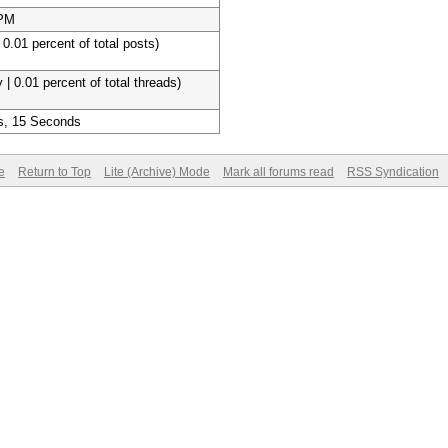
 PM
 0.01 percent of total posts)
 | 0.01 percent of total threads)
s, 15 Seconds
e
Return to Top
Lite (Archive) Mode
Mark all forums read
RSS Syndication