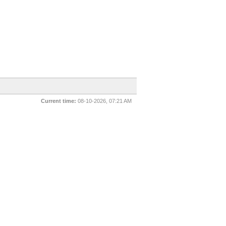
Current time:
08-10-2026, 07:21 AM