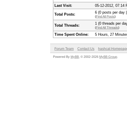
Last Visit:
05-12-2012, 07:14
6 (0 posts per day |
Total Posts:
(
Find All Posts
)
1 (0 threads per day
Total Threads:
(
Find All Threads
)
Time Spent Online:
5 Hours, 27 Minute
Forum Team
Contact Us
hashcat Homepag
Powered By
MyBB
, © 2002-2026
MyBB Group
.