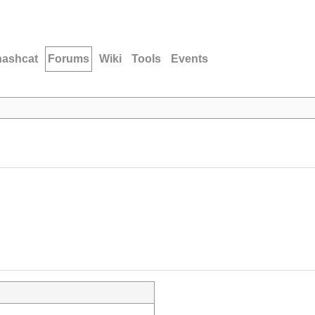
hashcat
Forums
Wiki
Tools
Events