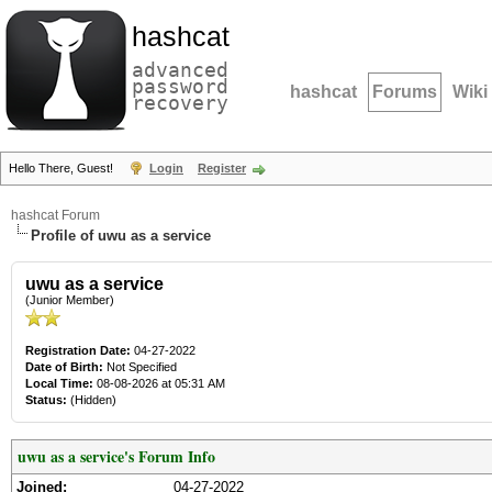
hashcat
advanced
password
hashcat
Forums
Wiki
recovery
Hello There, Guest!
Login
Register
hashcat Forum
Profile of uwu as a service
uwu as a service
(Junior Member)
Registration Date:
04-27-2022
Date of Birth:
Not Specified
Local Time:
08-08-2026 at 05:31 AM
Status:
(Hidden)
uwu as a service's Forum Info
Joined:
04-27-2022