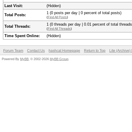
Last Visit:
(Hidden)
1 (0 posts per day | 0 percent of total posts)
Total Posts:
(
Find All Posts
)
1 (0 threads per day | 0.01 percent of total threads
Total Threads:
(
Find All Threads
)
Time Spent Online:
(Hidden)
Forum Team
Contact Us
hashcat Homepage
Return to Top
Lite (Archive
Powered By
MyBB
, © 2002-2026
MyBB Group
.