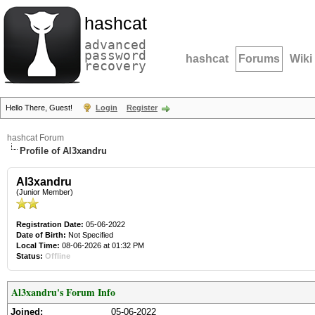
hashcat
advanced
password
hashcat
Forums
Wiki
recovery
Hello There, Guest!
Login
Register
hashcat Forum
Profile of Al3xandru
Al3xandru
(Junior Member)
Registration Date:
05-06-2022
Date of Birth:
Not Specified
Local Time:
08-06-2026 at 01:32 PM
Status:
Offline
Al3xandru's Forum Info
Joined:
05-06-2022