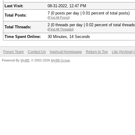
Last Visit:
08-31-2022, 12:47 PM
7 (0 posts per day | 0.01 percent of total posts)
Total Posts:
(
Find All Posts
)
2 (0 threads per day | 0.02 percent of total threads
Total Threads:
(
Find All Threads
)
Time Spent Online:
30 Minutes, 14 Seconds
Forum Team
Contact Us
hashcat Homepage
Return to Top
Lite (Archive
Powered By
MyBB
, © 2002-2026
MyBB Group
.