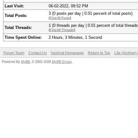
Last Visit:
06-02-2022, 09:52 PM
3 (0 posts per day | 0.01 percent of total posts)
Total Posts:
(
Find All Posts
)
1 (0 threads per day | 0.01 percent of total threads
Total Threads:
(
Find All Threads
)
Time Spent Online:
2 Hours, 3 Minutes, 1 Second
Forum Team
Contact Us
hashcat Homepage
Return to Top
Lite (Archive
Powered By
MyBB
, © 2002-2026
MyBB Group
.