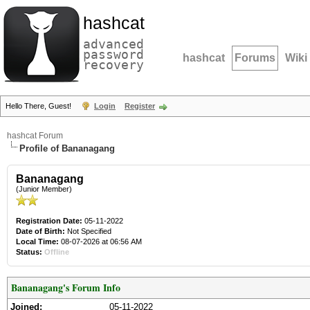
hashcat
advanced
password
hashcat
Forums
Wiki
recovery
Hello There, Guest!
Login
Register
hashcat Forum
Profile of Bananagang
Bananagang
(Junior Member)
Registration Date:
05-11-2022
Date of Birth:
Not Specified
Local Time:
08-07-2026 at 06:56 AM
Status:
Offline
Bananagang's Forum Info
Joined:
05-11-2022