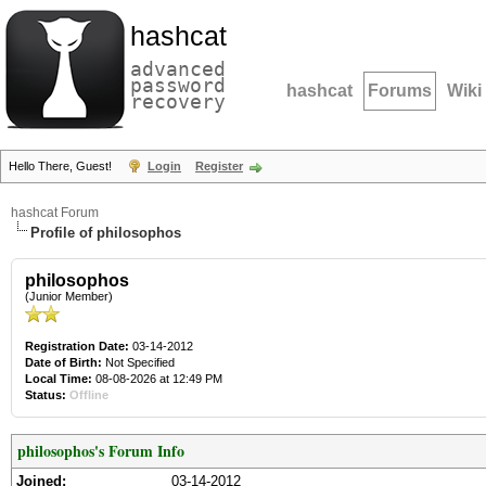
hashcat
advanced
password
hashcat
Forums
Wiki
recovery
Hello There, Guest!
Login
Register
hashcat Forum
Profile of philosophos
philosophos
(Junior Member)
Registration Date:
03-14-2012
Date of Birth:
Not Specified
Local Time:
08-08-2026 at 12:49 PM
Status:
Offline
philosophos's Forum Info
Joined:
03-14-2012