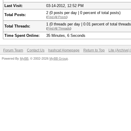
Last Visit:
03-14-2012, 12:52 PM
2 (0 posts per day | 0 percent of total posts)
Total Posts:
(
Find All Posts
)
1 (0 threads per day | 0.01 percent of total threads
Total Threads:
(
Find All Threads
)
Time Spent Online:
35 Minutes, 6 Seconds
Forum Team
Contact Us
hashcat Homepage
Return to Top
Lite (Archive
Powered By
MyBB
, © 2002-2026
MyBB Group
.