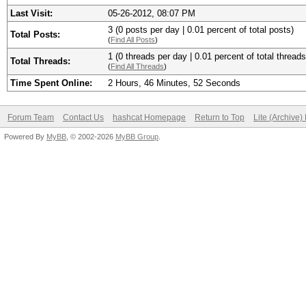
Last Visit:
05-26-2012, 08:07 PM
3 (0 posts per day | 0.01 percent of total posts)
Total Posts:
(
Find All Posts
)
1 (0 threads per day | 0.01 percent of total threads
Total Threads:
(
Find All Threads
)
Time Spent Online:
2 Hours, 46 Minutes, 52 Seconds
Forum Team
Contact Us
hashcat Homepage
Return to Top
Lite (Archive
Powered By
MyBB
, © 2002-2026
MyBB Group
.