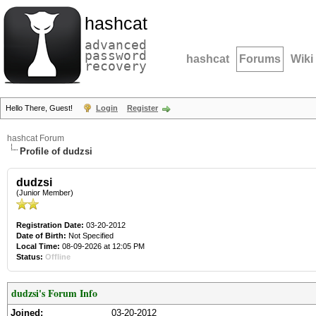
hashcat
advanced
password
hashcat
Forums
Wiki
recovery
Hello There, Guest!
Login
Register
hashcat Forum
Profile of dudzsi
dudzsi
(Junior Member)
Registration Date:
03-20-2012
Date of Birth:
Not Specified
Local Time:
08-09-2026 at 12:05 PM
Status:
Offline
dudzsi's Forum Info
Joined:
03-20-2012