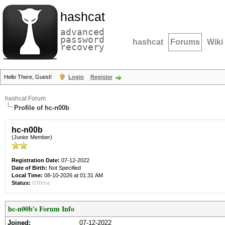
hashcat
advanced
password
hashcat
Forums
Wiki
recovery
Hello There, Guest!
Login
Register
hashcat Forum
Profile of hc-n00b
hc-n00b
(Junior Member)
Registration Date:
07-12-2022
Date of Birth:
Not Specified
Local Time:
08-10-2026 at 01:31 AM
Status:
Offline
hc-n00b's Forum Info
Joined:
07-12-2022