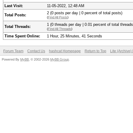
Last Visit:
11-05-2022, 12:48 AM
2 (0 posts per day | 0 percent of total posts)
Total Posts:
(
Find All Posts
)
1 (0 threads per day | 0.01 percent of total threads
Total Threads:
(
Find All Threads
)
Time Spent Online:
1 Hour, 25 Minutes, 41 Seconds
Forum Team
Contact Us
hashcat Homepage
Return to Top
Lite (Archive
Powered By
MyBB
, © 2002-2026
MyBB Group
.