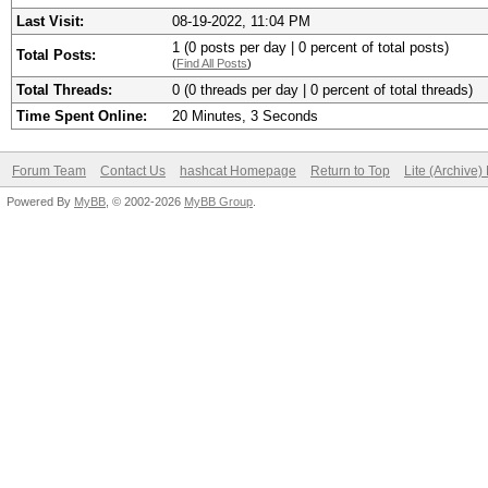
Last Visit:
08-19-2022, 11:04 PM
1 (0 posts per day | 0 percent of total posts)
Total Posts:
(
Find All Posts
)
Total Threads:
0 (0 threads per day | 0 percent of total threads)
Time Spent Online:
20 Minutes, 3 Seconds
Forum Team
Contact Us
hashcat Homepage
Return to Top
Lite (Archive
Powered By
MyBB
, © 2002-2026
MyBB Group
.