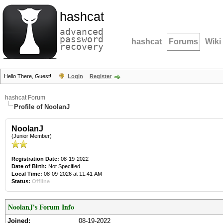
hashcat
advanced
password
hashcat
Forums
Wiki
recovery
Hello There, Guest!
Login
Register
hashcat Forum
Profile of NoolanJ
NoolanJ
(Junior Member)
Registration Date:
08-19-2022
Date of Birth:
Not Specified
Local Time:
08-09-2026 at 11:41 AM
Status:
Offline
NoolanJ's Forum Info
Joined:
08-19-2022