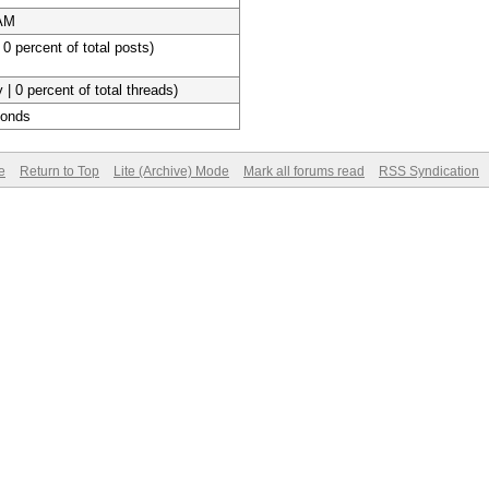
 AM
 0 percent of total posts)
 | 0 percent of total threads)
conds
e
Return to Top
Lite (Archive) Mode
Mark all forums read
RSS Syndication