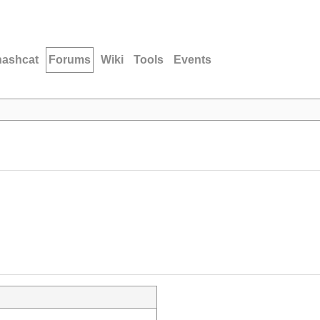
hashcat
Forums
Wiki
Tools
Events