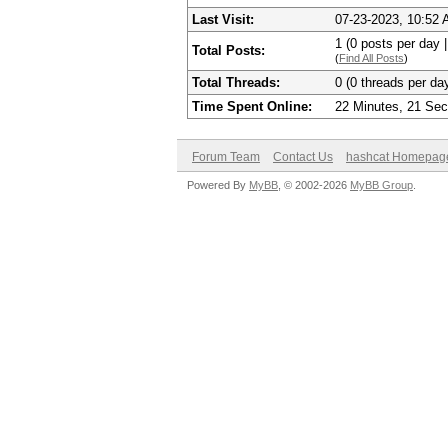
Last Visit:
07-23-2023, 10:52
1 (0 posts per day |
Total Posts:
(
Find All Posts
)
Total Threads:
0 (0 threads per day
Time Spent Online:
22 Minutes, 21 Se
Forum Team
Contact Us
hashcat Homepag
Powered By
MyBB
, © 2002-2026
MyBB Group
.