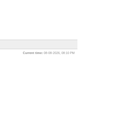
Current time:
08-08-2026, 08:10 PM