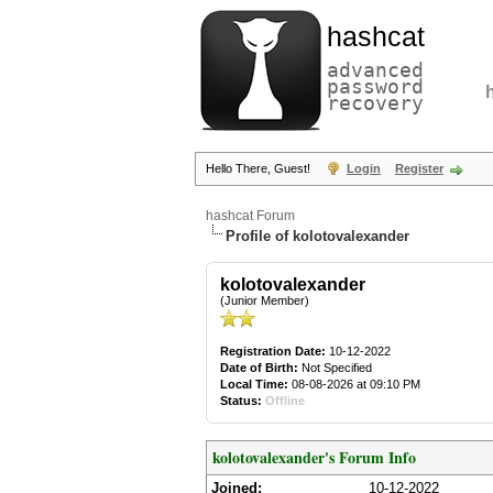
hashcat
advanced
password
recovery
Hello There, Guest!
Login
Register
hashcat Forum
Profile of kolotovalexander
kolotovalexander
(Junior Member)
Registration Date:
10-12-2022
Date of Birth:
Not Specified
Local Time:
08-08-2026 at 09:10 PM
Status:
Offline
kolotovalexander's Forum Info
Joined:
10-12-2022