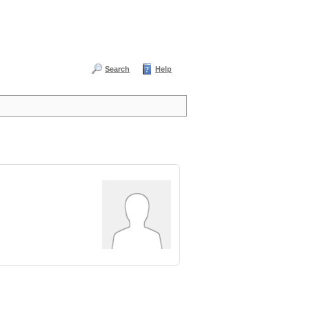
Search
Help