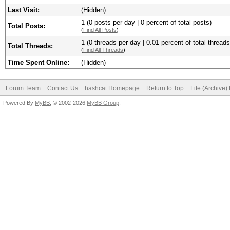
Last Visit:
(Hidden)
1 (0 posts per day | 0 percent of total posts)
Total Posts:
(
Find All Posts
)
1 (0 threads per day | 0.01 percent of total threads
Total Threads:
(
Find All Threads
)
Time Spent Online:
(Hidden)
Forum Team
Contact Us
hashcat Homepage
Return to Top
Lite (Archive
Powered By
MyBB
, © 2002-2026
MyBB Group
.