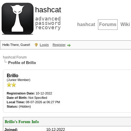
hashcat
advanced
password
hashcat
Forums
Wiki
recovery
Hello There, Guest!
Login
Register
hashcat Forum
Profile of Brillo
Brillo
(Junior Member)
Registration Date:
10-12-2022
Date of Birth:
Not Specified
Local Time:
08-07-2026 at 06:27 PM
Status:
(Hidden)
Brillo's Forum Info
Joined:
10-12-2022