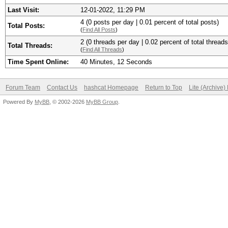
Last Visit:
12-01-2022, 11:29 PM
4 (0 posts per day | 0.01 percent of total posts)
Total Posts:
(
Find All Posts
)
2 (0 threads per day | 0.02 percent of total threads
Total Threads:
(
Find All Threads
)
Time Spent Online:
40 Minutes, 12 Seconds
Forum Team
Contact Us
hashcat Homepage
Return to Top
Lite (Archive
Powered By
MyBB
, © 2002-2026
MyBB Group
.