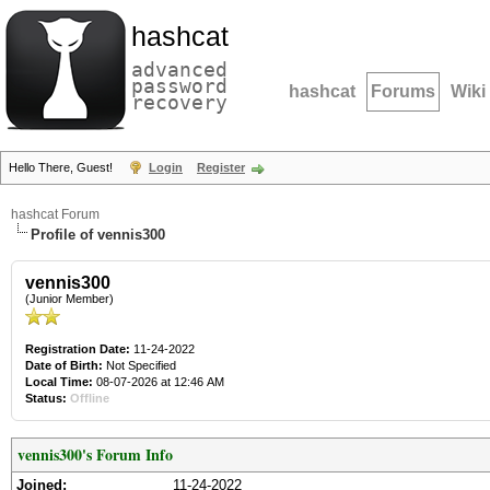
hashcat
advanced
password
hashcat
Forums
Wiki
recovery
Hello There, Guest!
Login
Register
hashcat Forum
Profile of vennis300
vennis300
(Junior Member)
Registration Date:
11-24-2022
Date of Birth:
Not Specified
Local Time:
08-07-2026 at 12:46 AM
Status:
Offline
vennis300's Forum Info
Joined:
11-24-2022