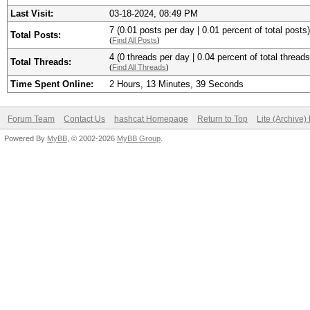
Last Visit:
03-18-2024, 08:49 PM
7 (0.01 posts per day | 0.01 percent of total posts)
Total Posts:
(
Find All Posts
)
4 (0 threads per day | 0.04 percent of total threads
Total Threads:
(
Find All Threads
)
Time Spent Online:
2 Hours, 13 Minutes, 39 Seconds
Forum Team
Contact Us
hashcat Homepage
Return to Top
Lite (Archive
Powered By
MyBB
, © 2002-2026
MyBB Group
.