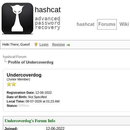
hashcat
advanced
password
hashcat
Forums
Wiki
recovery
Hello There, Guest!
Login
Register
hashcat Forum
Profile of Undercoverdog
Undercoverdog
(Junior Member)
Registration Date:
12-06-2022
Date of Birth:
Not Specified
Local Time:
08-07-2026 at 01:23 AM
Status:
Offline
Undercoverdog's Forum Info
Joined:
12-06-2022