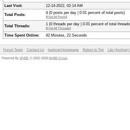
Last Visit:
12-14-2022, 02:14 AM
4 (0 posts per day | 0.01 percent of total posts)
Total Posts:
(
Find All Posts
)
1 (0 threads per day | 0.01 percent of total threads
Total Threads:
(
Find All Threads
)
Time Spent Online:
42 Minutes, 22 Seconds
Forum Team
Contact Us
hashcat Homepage
Return to Top
Lite (Archive
Powered By
MyBB
, © 2002-2026
MyBB Group
.