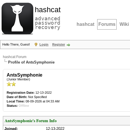
hashcat
advanced
password
hashcat
Forums
Wiki
recovery
Hello There, Guest!
Login
Register
hashcat Forum
Profile of AntsSymphonie
AntsSymphonie
(Junior Member)
Registration Date:
12-13-2022
Date of Birth:
Not Specified
Local Time:
08-09-2026 at 04:33 AM
Status:
Offline
AntsSymphonie's Forum Info
Joined:
12-13-2022