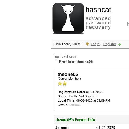
hashcat
advanced
password
recovery
Hello There, Guest!
Login
Register
hashcat Forum
Profile of theone05
theone05
(Junior Member)
Registration Date:
01-21-2023
Date of Birth:
Not Specified
Local Time:
08-07-2026 at 09:09 PM
Status:
Offline
theone05's Forum Info
Joined:
01-21-2023