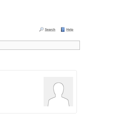
Search
Help