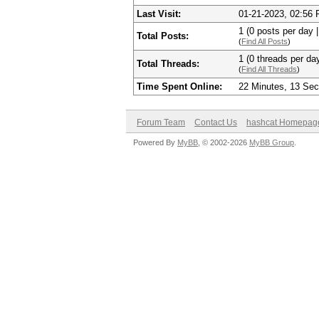
Last Visit:
01-21-2023, 02:56
1 (0 posts per day |
Total Posts:
(
Find All Posts
)
1 (0 threads per day
Total Threads:
(
Find All Threads
)
Time Spent Online:
22 Minutes, 13 Se
Forum Team
Contact Us
hashcat Homepag
Powered By
MyBB
, © 2002-2026
MyBB Group
.