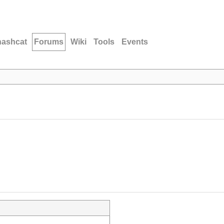
hashcat
Forums
Wiki
Tools
Events