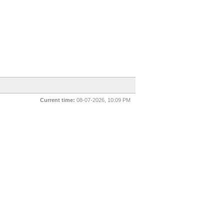
Current time:
08-07-2026, 10:09 PM