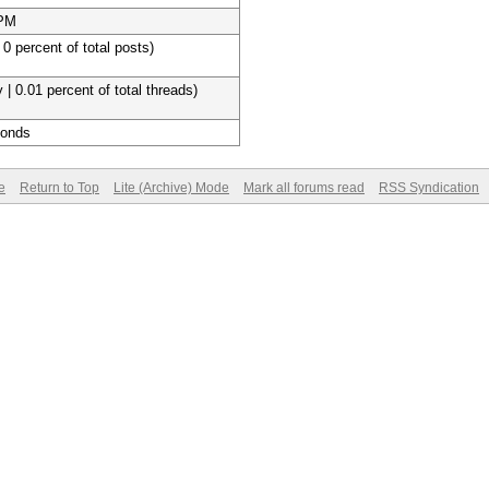
 PM
 0 percent of total posts)
 | 0.01 percent of total threads)
conds
e
Return to Top
Lite (Archive) Mode
Mark all forums read
RSS Syndication