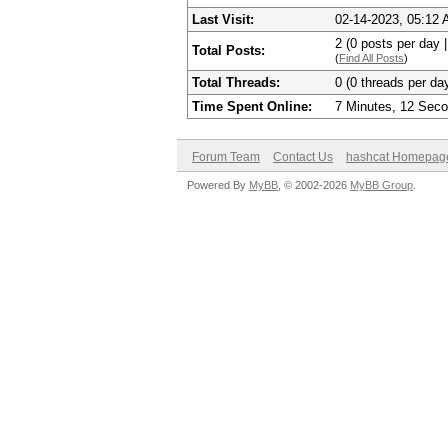
Last Visit:
02-14-2023, 05:12
2 (0 posts per day |
Total Posts:
(
Find All Posts
)
Total Threads:
0 (0 threads per day
Time Spent Online:
7 Minutes, 12 Sec
Forum Team
Contact Us
hashcat Homepag
Powered By
MyBB
, © 2002-2026
MyBB Group
.