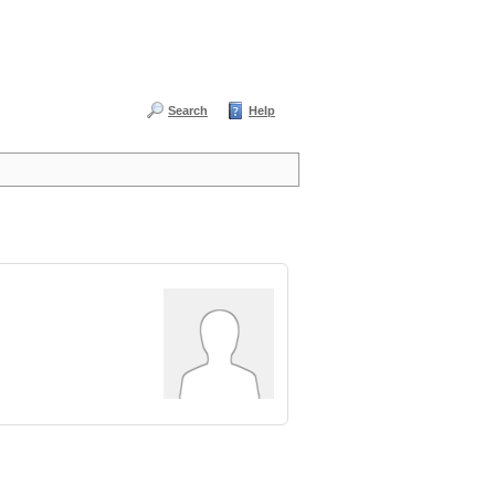
Search
Help