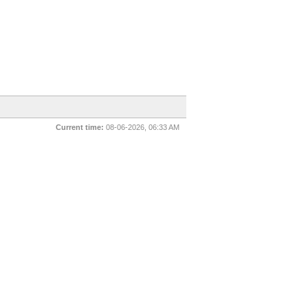
Current time:
08-06-2026, 06:33 AM