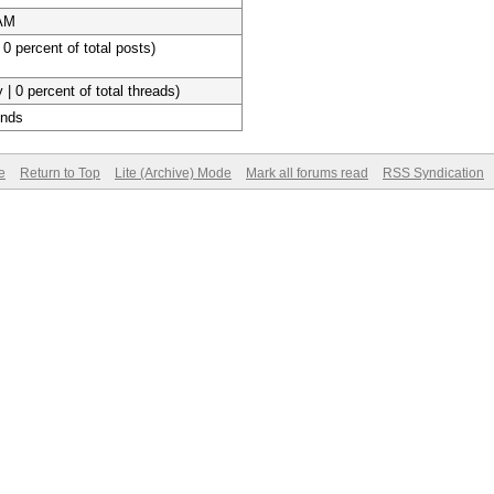
 AM
 0 percent of total posts)
 | 0 percent of total threads)
onds
e
Return to Top
Lite (Archive) Mode
Mark all forums read
RSS Syndication