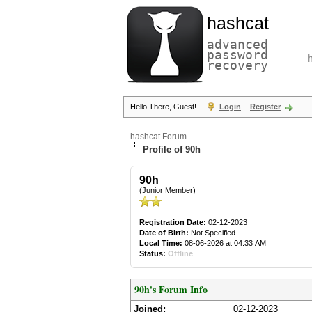
hashcat
advanced
password
recovery
Hello There, Guest!
Login
Register
hashcat Forum
Profile of 90h
90h
(Junior Member)
Registration Date:
02-12-2023
Date of Birth:
Not Specified
Local Time:
08-06-2026 at 04:33 AM
Status:
Offline
90h's Forum Info
Joined:
02-12-2023