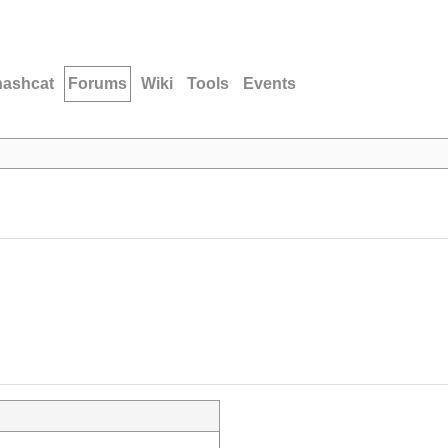
hashcat
Forums
Wiki
Tools
Events