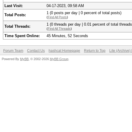
Last Visit:
04-17-2023, 09:58 AM
1 (0 posts per day | 0 percent of total posts)
Total Posts:
(
Find All Posts
)
1 (0 threads per day | 0.01 percent of total threads
Total Threads:
(
Find All Threads
)
Time Spent Online:
45 Minutes, 52 Seconds
Forum Team
Contact Us
hashcat Homepage
Return to Top
Lite (Archive
Powered By
MyBB
, © 2002-2026
MyBB Group
.