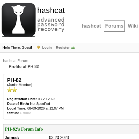
hashcat
advanced
password
hashcat
Forums
Wiki
recovery
Hello There, Guest!
Login
Register
hashcat Forum
Profile of PH-82
PH-82
(Junior Member)
Registration Date:
03-20-2023
Date of Birth:
Not Specified
Local Time:
08-09-2026 at 12:07 PM
Status:
Offline
PH-82's Forum Info
Joined:
03-20-2023