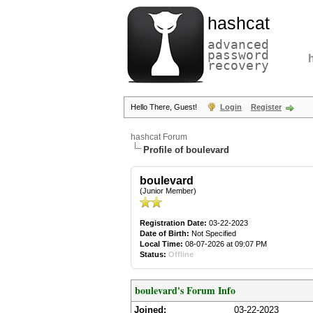
hashcat
advanced
password
recovery
Hello There, Guest!
Login
Register
hashcat Forum
Profile of boulevard
boulevard
(Junior Member)
Registration Date:
03-22-2023
Date of Birth:
Not Specified
Local Time:
08-07-2026 at 09:07 PM
Status:
Offline
boulevard's Forum Info
Joined:
03-22-2023