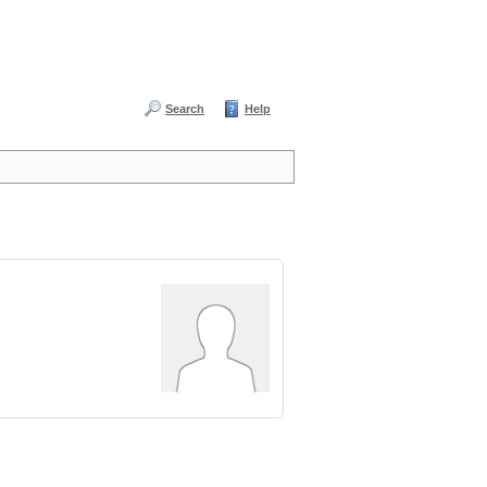
Search
Help