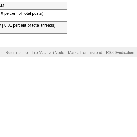
 AM
 0 percent of total posts)
 | 0.01 percent of total threads)
e
Return to Top
Lite (Archive) Mode
Mark all forums read
RSS Syndication