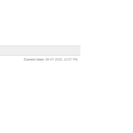
Current time:
08-07-2026, 10:07 PM