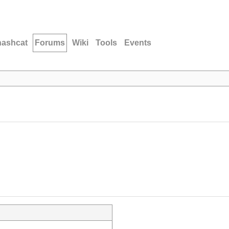
hashcat
Forums
Wiki
Tools
Events