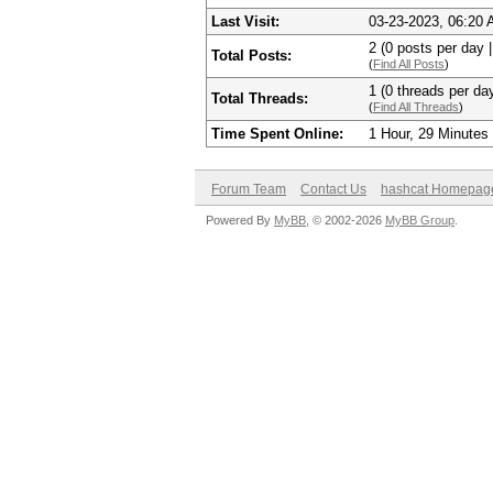
Last Visit:
03-23-2023, 06:20
2 (0 posts per day |
Total Posts:
(
Find All Posts
)
1 (0 threads per day
Total Threads:
(
Find All Threads
)
Time Spent Online:
1 Hour, 29 Minutes
Forum Team
Contact Us
hashcat Homepag
Powered By
MyBB
, © 2002-2026
MyBB Group
.