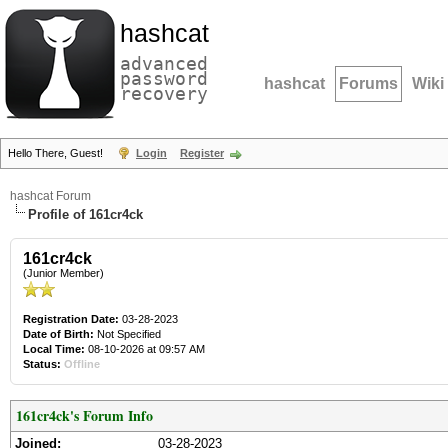
hashcat
advanced
password
hashcat
Forums
Wiki
recovery
Hello There, Guest!
Login
Register
hashcat Forum
Profile of 161cr4ck
161cr4ck
(Junior Member)
Registration Date:
03-28-2023
Date of Birth:
Not Specified
Local Time:
08-10-2026 at 09:57 AM
Status:
Offline
161cr4ck's Forum Info
Joined:
03-28-2023