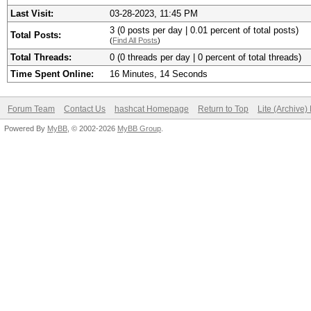
Last Visit:
03-28-2023, 11:45 PM
3 (0 posts per day | 0.01 percent of total posts)
Total Posts:
(
Find All Posts
)
Total Threads:
0 (0 threads per day | 0 percent of total threads)
Time Spent Online:
16 Minutes, 14 Seconds
Forum Team
Contact Us
hashcat Homepage
Return to Top
Lite (Archive
Powered By
MyBB
, © 2002-2026
MyBB Group
.