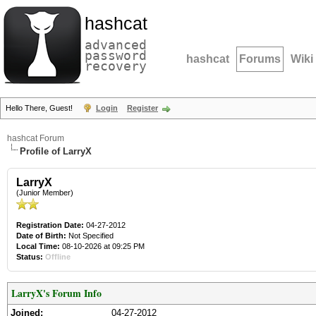
hashcat
advanced
password
hashcat
Forums
Wiki
recovery
Hello There, Guest!
Login
Register
hashcat Forum
Profile of LarryX
LarryX
(Junior Member)
Registration Date:
04-27-2012
Date of Birth:
Not Specified
Local Time:
08-10-2026 at 09:25 PM
Status:
Offline
LarryX's Forum Info
Joined:
04-27-2012