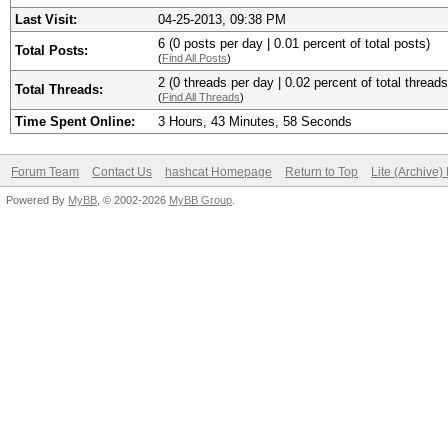
Last Visit:
04-25-2013, 09:38 PM
6 (0 posts per day | 0.01 percent of total posts)
Total Posts:
(
Find All Posts
)
2 (0 threads per day | 0.02 percent of total threads
Total Threads:
(
Find All Threads
)
Time Spent Online:
3 Hours, 43 Minutes, 58 Seconds
Forum Team
Contact Us
hashcat Homepage
Return to Top
Lite (Archive
Powered By
MyBB
, © 2002-2026
MyBB Group
.