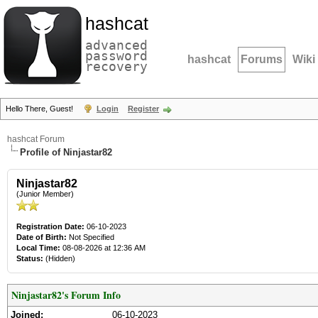
hashcat
advanced
password
hashcat
Forums
Wiki
recovery
Hello There, Guest!
Login
Register
hashcat Forum
Profile of Ninjastar82
Ninjastar82
(Junior Member)
Registration Date:
06-10-2023
Date of Birth:
Not Specified
Local Time:
08-08-2026 at 12:36 AM
Status:
(Hidden)
Ninjastar82's Forum Info
Joined:
06-10-2023