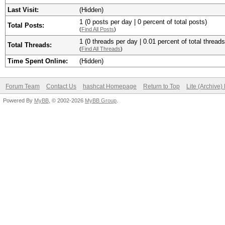
Last Visit:
(Hidden)
1 (0 posts per day | 0 percent of total posts)
Total Posts:
(
Find All Posts
)
1 (0 threads per day | 0.01 percent of total threads
Total Threads:
(
Find All Threads
)
Time Spent Online:
(Hidden)
Forum Team
Contact Us
hashcat Homepage
Return to Top
Lite (Archive
Powered By
MyBB
, © 2002-2026
MyBB Group
.