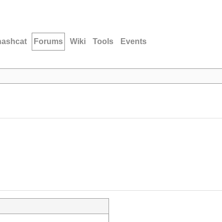
hashcat
Forums
Wiki
Tools
Events