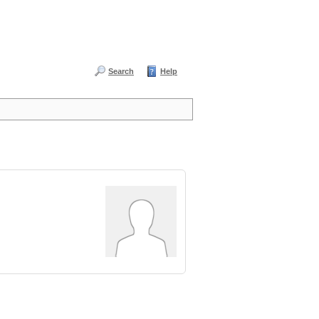
Search
Help