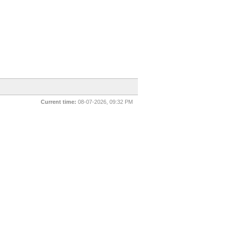
Current time:
08-07-2026, 09:32 PM