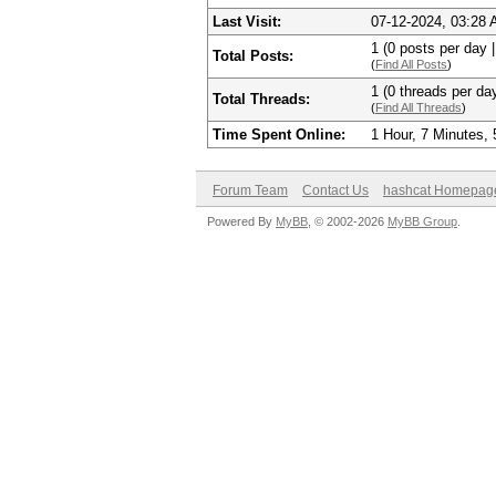
Last Visit:
07-12-2024, 03:28
1 (0 posts per day |
Total Posts:
(
Find All Posts
)
1 (0 threads per day
Total Threads:
(
Find All Threads
)
Time Spent Online:
1 Hour, 7 Minutes,
Forum Team
Contact Us
hashcat Homepag
Powered By
MyBB
, © 2002-2026
MyBB Group
.