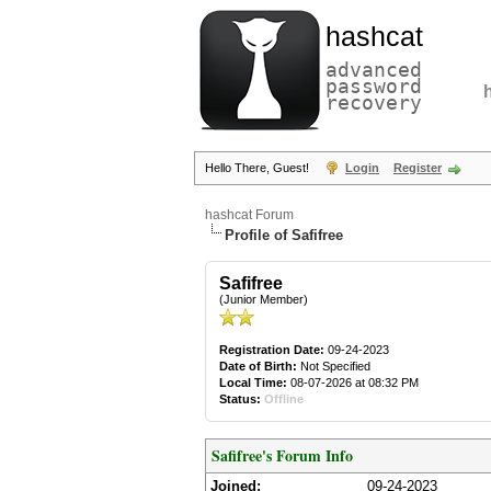
hashcat
advanced
password
recovery
Hello There, Guest!
Login
Register
hashcat Forum
Profile of Safifree
Safifree
(Junior Member)
Registration Date:
09-24-2023
Date of Birth:
Not Specified
Local Time:
08-07-2026 at 08:32 PM
Status:
Offline
Safifree's Forum Info
Joined:
09-24-2023