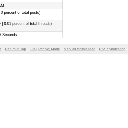
 AM
 0 percent of total posts)
 | 0.01 percent of total threads)
 5 Seconds
e
Return to Top
Lite (Archive) Mode
Mark all forums read
RSS Syndication