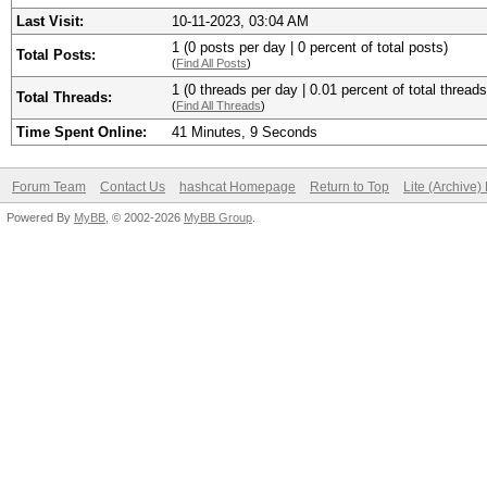
Last Visit:
10-11-2023, 03:04 AM
1 (0 posts per day | 0 percent of total posts)
Total Posts:
(
Find All Posts
)
1 (0 threads per day | 0.01 percent of total threads
Total Threads:
(
Find All Threads
)
Time Spent Online:
41 Minutes, 9 Seconds
Forum Team
Contact Us
hashcat Homepage
Return to Top
Lite (Archive
Powered By
MyBB
, © 2002-2026
MyBB Group
.