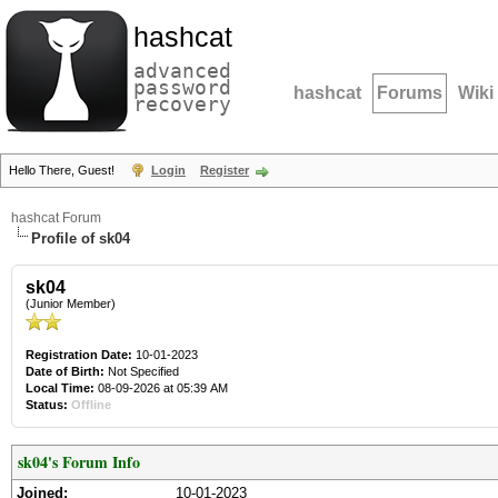
hashcat
advanced
password
hashcat
Forums
Wiki
recovery
Hello There, Guest!
Login
Register
hashcat Forum
Profile of sk04
sk04
(Junior Member)
Registration Date:
10-01-2023
Date of Birth:
Not Specified
Local Time:
08-09-2026 at 05:39 AM
Status:
Offline
sk04's Forum Info
Joined:
10-01-2023