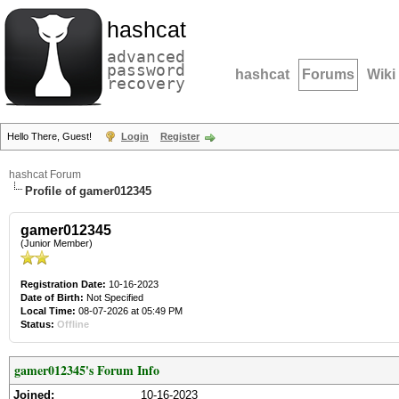
hashcat
advanced
password
hashcat
Forums
Wiki
recovery
Hello There, Guest!
Login
Register
hashcat Forum
Profile of gamer012345
gamer012345
(Junior Member)
Registration Date:
10-16-2023
Date of Birth:
Not Specified
Local Time:
08-07-2026 at 05:49 PM
Status:
Offline
gamer012345's Forum Info
Joined:
10-16-2023