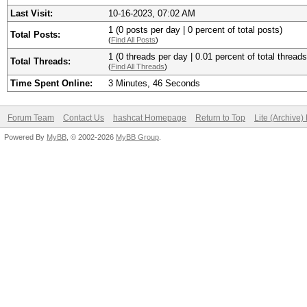
Last Visit:
10-16-2023, 07:02 AM
1 (0 posts per day | 0 percent of total posts)
Total Posts:
(
Find All Posts
)
1 (0 threads per day | 0.01 percent of total threads
Total Threads:
(
Find All Threads
)
Time Spent Online:
3 Minutes, 46 Seconds
Forum Team
Contact Us
hashcat Homepage
Return to Top
Lite (Archive
Powered By
MyBB
, © 2002-2026
MyBB Group
.