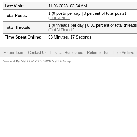
Last Visit:
11-06-2023, 02:54 AM
1 (0 posts per day | 0 percent of total posts)
Total Posts:
(
Find All Posts
)
1 (0 threads per day | 0.01 percent of total threads
Total Threads:
(
Find All Threads
)
Time Spent Online:
53 Minutes, 17 Seconds
Forum Team
Contact Us
hashcat Homepage
Return to Top
Lite (Archive
Powered By
MyBB
, © 2002-2026
MyBB Group
.