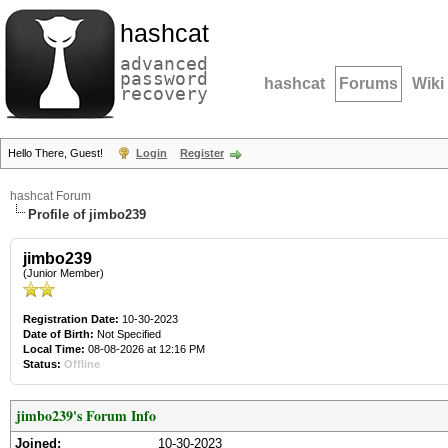
hashcat
advanced
password
hashcat
Forums
Wiki
recovery
Hello There, Guest!
Login
Register
hashcat Forum
Profile of jimbo239
jimbo239
(Junior Member)
Registration Date:
10-30-2023
Date of Birth:
Not Specified
Local Time:
08-08-2026 at 12:16 PM
Status:
Offline
jimbo239's Forum Info
Joined:
10-30-2023